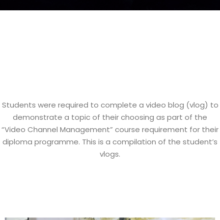
Students were required to complete a video blog (vlog) to
demonstrate a topic of their choosing as part of the
“Video Channel Management” course requirement for their
diploma programme. This is a compilation of the student’s
vlogs.