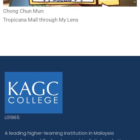
Chong Chun Mun:
Tropicana Mall through My Lens
L01965
A leading higher-learning institution in Malaysia