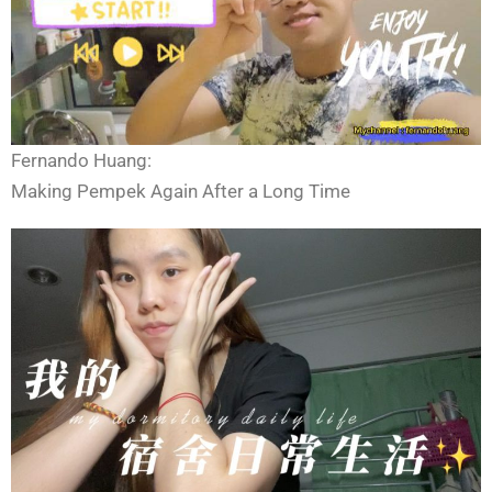
Fernando Huang:
Making Pempek Again After a Long Time