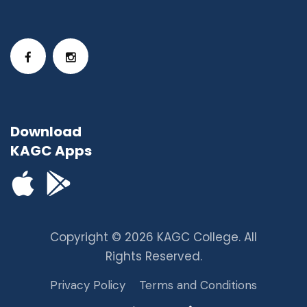
Download
KAGC Apps
Copyright © 2026 KAGC College. All
Rights Reserved.
Privacy Policy
Terms and Conditions