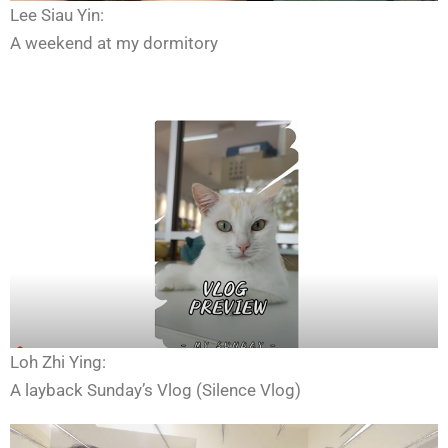
Lee Siau Yin:
A weekend at my dormitory
Loh Zhi Ying:
A layback Sunday’s Vlog (Silence Vlog)