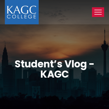
Student’s Vlog -
KAGC