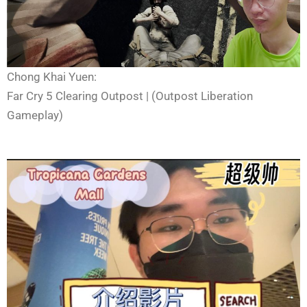
Chong Khai Yuen:
Far Cry 5 Clearing Outpost | (Outpost Liberation
Gameplay)