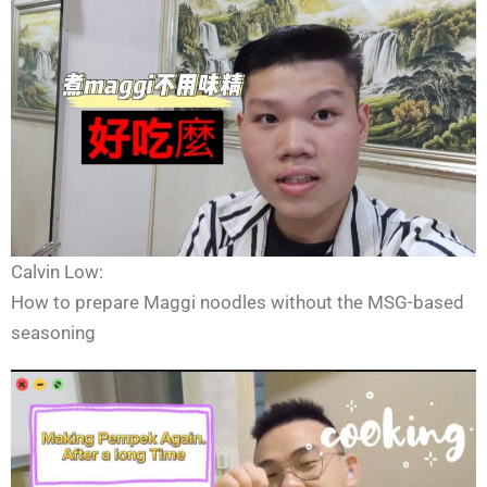
Calvin Low:
How to prepare Maggi noodles without the MSG-based
seasoning