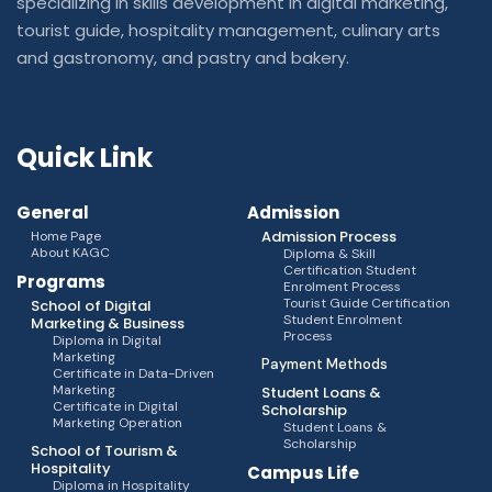
specializing in skills development in digital marketing,
tourist guide, hospitality management, culinary arts
and gastronomy, and pastry and bakery.
Quick Link
General
Admission
Admission Process
Home Page
About KAGC
Diploma & Skill
Certification Student
Programs
Enrolment Process
Tourist Guide Certification
School of Digital
Student Enrolment
Marketing & Business
Process
Diploma in Digital
Marketing
Payment Methods
Certificate in Data-Driven
Marketing
Student Loans &
Certificate in Digital
Scholarship
Marketing Operation
Student Loans &
Scholarship
School of Tourism &
Hospitality
Campus Life
Diploma in Hospitality