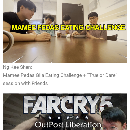
Ng Kee Shen:
Mamee Pedas Gila Eating Challenge + “True or Dare”
session with Friends