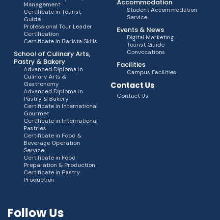
Accommodation
Management
Student Accommodation
Certificate in Tourist
Service
Guide
Professional Tour Leader
Events & News
Certification
Digital Marketing
Certificate in Barista Skills
Tourist Guide
Convocations
School of Culinary Arts,
Pastry & Bakery
Facilities
Advanced Diploma in
Campus Facilities
Culinary Arts &
Gastronomy
Contact Us
Advanced Diploma in
Contact Us
Pastry & Bakery
Certificate in International
Gourmet
Certificate in International
Pastries
Certificate in Food &
Beverage Operation
Service
Certificate in Food
Preparation & Production
Certificate in Pastry
Production
Follow Us