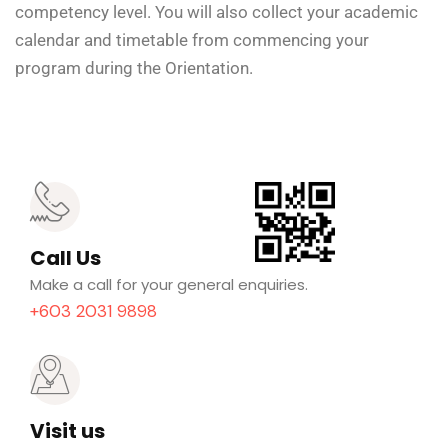
competency level. You will also collect your academic
calendar and timetable from commencing your
program during the Orientation.
Call Us
Make a call for your general enquiries.
+603 2031 9898
Visit us