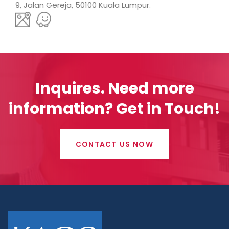
9, Jalan Gereja, 50100 Kuala Lumpur.
Inquires.
Need more
information? Get in Touch!
CONTACT US NOW