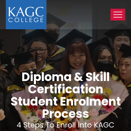
Diploma & Skill
Certification
Student Enrolment
Process
4 Steps To Enroll Into KAGC