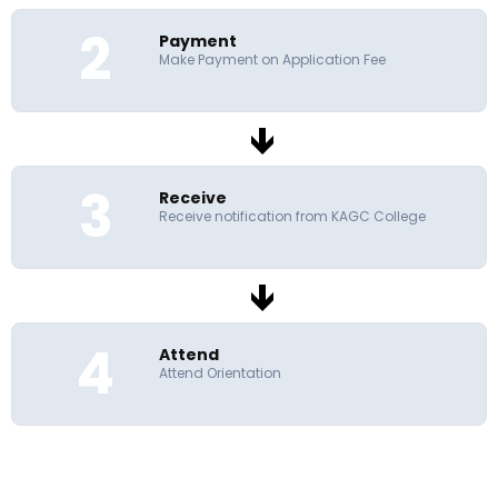
2
Payment
Make Payment on Application Fee
3
Receive
Receive notification from KAGC College
4
Attend
Attend Orientation