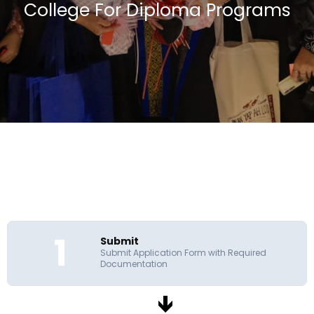
College For Diploma Programs
1
Submit
Submit Application Form with Required
Documentation