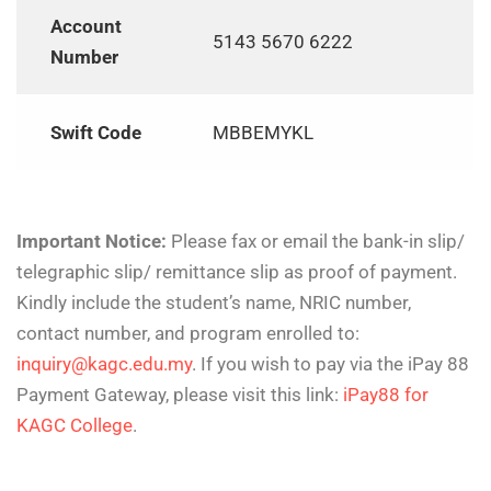
Account
5143 5670 6222
Number
Swift Code
MBBEMYKL
Important Notice:
Please fax or email the bank-in slip/
telegraphic slip/ remittance slip as proof of payment.
Kindly include the student’s name, NRIC number,
contact number, and program enrolled to:
inquiry@kagc.edu.my
. If you wish to pay via the iPay 88
Payment Gateway, please visit this link:
iPay88 for
KAGC College
.