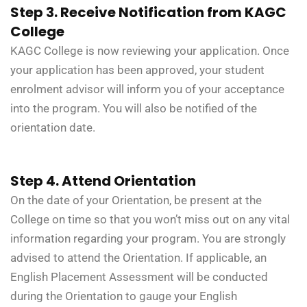
Step 3. Receive Notification from KAGC
College
KAGC College is now reviewing your application. Once
your application has been approved, your student
enrolment advisor will inform you of your acceptance
into the program. You will also be notified of the
orientation date.
Step 4. Attend Orientation
On the date of your Orientation, be present at the
College on time so that you won’t miss out on any vital
information regarding your program. You are strongly
advised to attend the Orientation. If applicable, an
English Placement Assessment will be conducted
during the Orientation to gauge your English