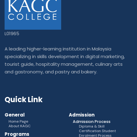
L01965
A leading higher-learning institution in Malaysia
specializing in skills development in digital marketing,
tourist guide, hospitality management, culinary arts
and gastronomy, and pastry and bakery.
Quick Link
General
Admission
Admission Process
Home Page
About KAGC
Diploma & Skill
Certification Student
Programs
Enrolment Process