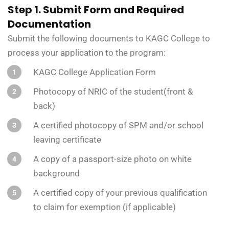
Step 1. Submit Form and Required
Documentation
Submit the following documents to KAGC College to
process your application to the program:
KAGC College Application Form
Photocopy of NRIC of the student(front &
back)
A certified photocopy of SPM and/or school
leaving certificate
A copy of a passport-size photo on white
background
A certified copy of your previous qualification
to claim for exemption (if applicable)