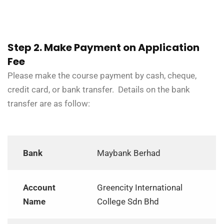
Step 2. Make Payment on Application
Fee
Please make the course payment by cash, cheque,
credit card, or bank transfer. Details on the bank
transfer are as follow:
Bank
Maybank Berhad
Account
Greencity International
Name
College Sdn Bhd