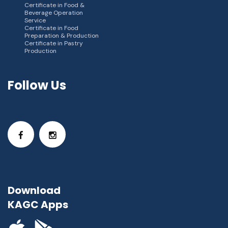
Certificate in Food &
Beverage Operation
Service
Certificate in Food
Preparation & Production
Certificate in Pastry
Production
Follow Us
Download
KAGC Apps