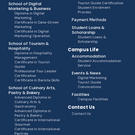
Tourist Guide Certification
School of Digital
Student Enrolment
Marketing & Business
Process
Diploma in Digital
Marketing
Payment Methods
Certificate in Data-Driven
Marketing
Student Loans &
Certificate in Digital
Scholarship
Marketing Operation
Student Loans &
Scholarship
School of Tourism &
Hospitality
Campus Life
Diploma in Hospitality
Accommodation
Management
Student Accommodation
Certificate in Tourist
Service
Guide
Professional Tour Leader
Events & News
Certification
Digital Marketing
Certificate in Barista Skills
Tourist Guide
Convocations
School of Culinary Arts,
Pastry & Bakery
Facilities
Advanced Diploma in
Campus Facilities
Culinary Arts &
Gastronomy
Contact Us
Advanced Diploma in
Contact Us
Pastry & Bakery
Certificate in International
Gourmet
Certificate in International
Pastries