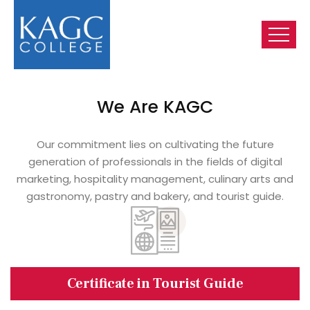
We Are KAGC
Our commitment lies on cultivating the future
generation of professionals in the fields of digital
marketing, hospitality management, culinary arts and
gastronomy, pastry and bakery, and tourist guide.
Certificate in Tourist Guide