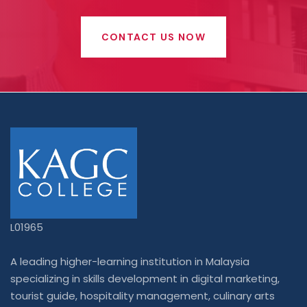
CONTACT US NOW
L01965
A leading higher-learning institution in Malaysia
specializing in skills development in digital marketing,
tourist guide, hospitality management, culinary arts