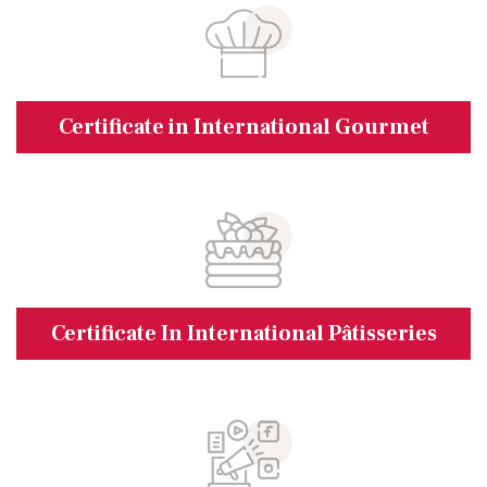
Certificate in International Gourmet
Certificate In International Pâtisseries