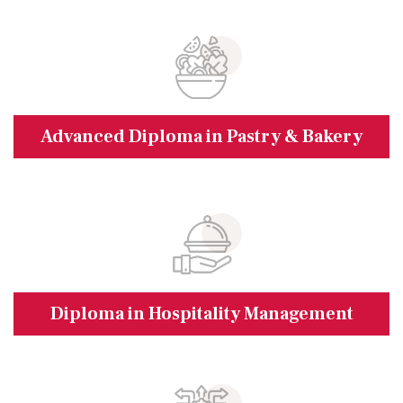
Advanced Diploma in Pastry & Bakery
Diploma in Hospitality Management