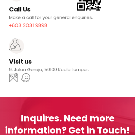
Call Us
Make a call for your general enquiries.
+603 2031 9898
Visit us
9, Jalan Gereja, 50100 Kuala Lumpur.
Inquires.
Need more
information? Get in Touch!