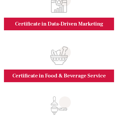
Certificate in Data-Driven Marketing
Certificate in Food & Beverage Service