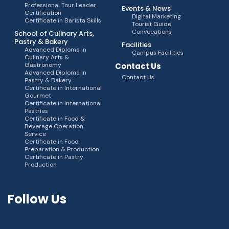
Professional Tour Leader
Events & News
Certification
Digital Marketing
Certificate in Barista Skills
Tourist Guide
Convocations
School of Culinary Arts,
Pastry & Bakery
Facilities
Advanced Diploma in
Campus Facilities
Culinary Arts &
Gastronomy
Contact Us
Advanced Diploma in
Contact Us
Pastry & Bakery
Certificate in International
Gourmet
Certificate in International
Pastries
Certificate in Food &
Beverage Operation
Service
Certificate in Food
Preparation & Production
Certificate in Pastry
Production
Follow Us