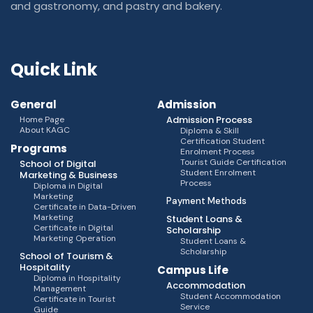
and gastronomy, and pastry and bakery.
Quick Link
General
Admission
Admission Process
Home Page
About KAGC
Diploma & Skill
Certification Student
Programs
Enrolment Process
Tourist Guide Certification
School of Digital
Student Enrolment
Marketing & Business
Process
Diploma in Digital
Marketing
Payment Methods
Certificate in Data-Driven
Marketing
Student Loans &
Certificate in Digital
Scholarship
Marketing Operation
Student Loans &
Scholarship
School of Tourism &
Hospitality
Campus Life
Diploma in Hospitality
Accommodation
Management
Student Accommodation
Certificate in Tourist
Service
Guide