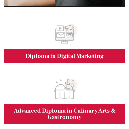
Diploma in Digital Marketing
Advanced Diploma in Culinary Arts &
Gastronomy