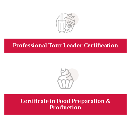
Professional Tour Leader Certification
Certificate in Food Preparation &
Production