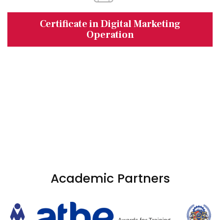
Certificate in Digital Marketing
Operation
Academic Partners