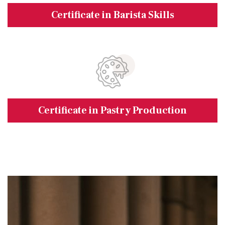
Certificate in Barista Skills
Certificate in Pastry Production